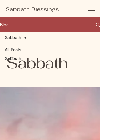
Sabbath Blessings
Blog
Sabbath
All Posts
Sabbath
Sabbath