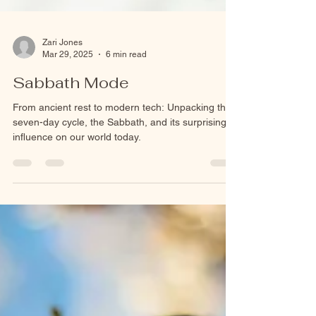
Zari Jones
Mar 29, 2025
6 min read
Sabbath Mode
From ancient rest to modern tech: Unpacking the
seven-day cycle, the Sabbath, and its surprising
influence on our world today.