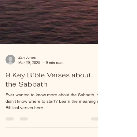
Zari Jones
Mar 29, 2025
9 min read
9 Key Bible Verses about
the Sabbath
Ever wanted to know more about the Sabbath, but
didn't know where to start? Learn the meaning of
Biblical verses here.