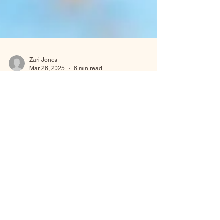
Zari Jones
Mar 26, 2025
6 min read
Sacred Rest
How the Sabbath is Honored Across Different
Faiths