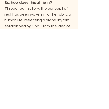
So, how does this all tie in?
Throughout history, the concept of 
rest has been woven into the fabric of 
human life, reflecting a divine rhythm 
established by God. From the idea of 
Sabbaticals, to modern innovations 
like Sabbath mode, and even the 
seven-day week itself – a globally 
acknowledged phenomenon that has 
remained throughout the ages. It’s 
through these small elements that we 
see the bigger picture: how God’s 
enduring love, shown through His 
blessed rest, lasts throughout the 
ages. Perhaps Sabbath mode isn’t 
exclusive to technology.
Perhaps it’s always been meant for 
us.
If you’d like to learn more about the 