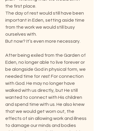
the first place.
The day of rest would still have been 
important in Eden, setting aside time 
from the work we would still busy 
ourselves with.
But now? It’s even more necessary.
After being exiled from the Garden of 
Eden, no longer able to live forever or 
be alongside God in physical form, we 
needed time for 
rest
. For connection 
with God. He may no longer have 
walked with us directly, but He still 
wanted to connect with His children 
and spend time with us. He also knew 
that we would get worn out, the 
effects of sin allowing work and illness 
to damage our minds and bodies 