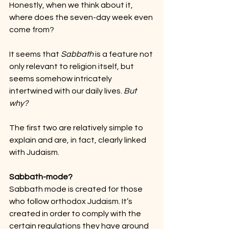
Honestly, when we think about it, 
where does the seven-day week even 
come from?
It seems that 
Sabbath
 is a feature not 
only relevant to religion itself, but 
seems somehow intricately 
intertwined with our daily lives. 
But 
why?
The first two are relatively simple to 
explain and are, in fact, clearly linked 
with Judaism.
Sabbath-mode?
Sabbath mode is created for those 
who follow orthodox Judaism. It’s 
created in order to comply with the 
certain regulations they have around 