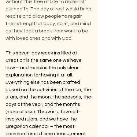
without the Tree of Life to replenish 
our health. The day of rest would bring 
respite and allow people to regain 
their strength of body, spirit, and mind 
as they took a break from work to be 
with loved ones and with God.
This seven-day week instilled at 
Creation is the same one we have 
now – and remains the only clear 
explanation for having it at all. 
Everything else has been crafted 
based on the activities of the sun, the 
stars, and the moon, the seasons, the 
days of the year, and the months 
(more or less). Throw in a few self-
involved rulers, and we have the 
Gregorian calendar – the most 
common form of time measurement 