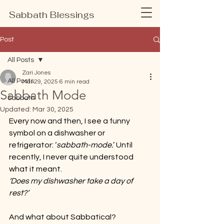
Sabbath Blessings
Post
All Posts
Zari Jones
All Posts
Mar 29, 2025
6 min read
Sabbath Mode
Sabbath
Updated:
Mar 30, 2025
Every now and then, I see a funny 
symbol on a dishwasher or 
refrigerator: ‘
sabbath-mode.
’ Until 
recently, I never quite understood 
what it meant.
‘Does my dishwasher take a day of 
rest?’
And what about Sabbatical? 