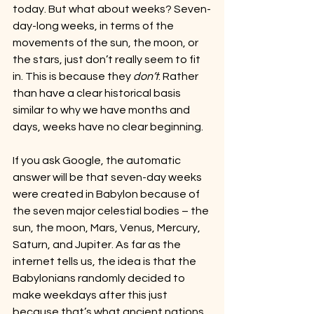
today. But what about weeks? Seven-
day-long weeks, in terms of the 
movements of the sun, the moon, or 
the stars, just don’t really seem to fit 
in. This is because they 
don’t
. Rather 
than have a clear historical basis 
similar to why we have months and 
days, weeks have no clear beginning.
If you ask Google, the automatic 
answer will be that seven-day weeks 
were created in Babylon because of 
the seven major celestial bodies – the 
sun, the moon, Mars, Venus, Mercury, 
Saturn, and Jupiter. As far as the 
internet tells us, the idea is that the 
Babylonians randomly decided to 
make weekdays after this just 
because that’s what ancient nations 