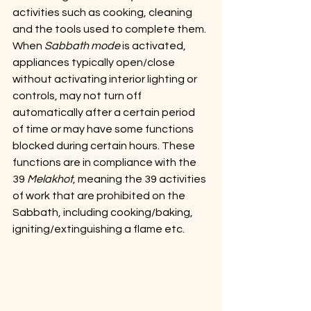
activities such as cooking, cleaning 
and the tools used to complete them. 
When 
Sabbath mode
 is activated, 
appliances typically open/close 
without activating interior lighting or 
controls, may not turn off 
automatically after a certain period 
of time or may have some functions 
blocked during certain hours. These 
functions are in compliance with the 
39 
Melakhot
, meaning the 39 activities 
of work that are prohibited on the 
Sabbath, including cooking/baking, 
igniting/extinguishing a flame etc.