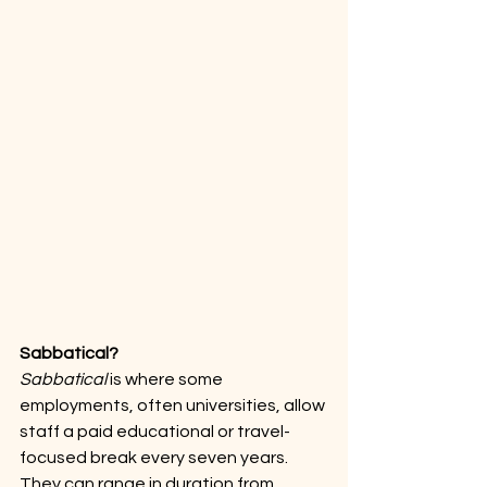
Sabbatical?
Sabbatical
 is where some 
employments, often universities, allow 
staff a paid educational or travel-
focused break every seven years. 
They can range in duration from 