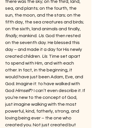
there was the sky; on the third, land, 
sea, and plants; on the fourth, the 
sun, the moon, and the stars; on the 
fifth day, the sea creatures and birds; 
on the sixth, land animals and finally, 
finally
, mankind. 
Us
. God then rested 
on the seventh day. He blessed this 
day – and made it a day for His newly 
created children. 
Us
. Time set apart 
to spend with Him, and with each 
other. In fact, in the beginning, it 
would have just been Adam, Eve, and 
God. Imagine it: to have walked with 
God 
Himself
? I can’t even describe it. If 
you’re new to the concept of God, 
just imagine walking with the most 
powerful, kind, fatherly, strong, and 
loving being ever – the one who 
created you. Not just created but 