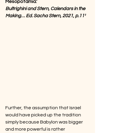
Mesopotamia.'
Bultrighini and Stern, Calendars in the 
Making… Ed. Sacha Stern, 2021, p.11¹
Further, the assumption that Israel 
would have picked up the tradition 
simply because Babylon was bigger 
and more powerful is rather 