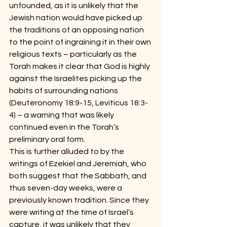
unfounded, as it is unlikely that the 
Jewish nation would have picked up 
the traditions of an opposing nation 
to the point of ingraining it in their own 
religious texts – particularly as the 
Torah makes it clear that God is highly 
against the Israelites picking up the 
habits of surrounding nations 
(Deuteronomy 18:9-15, Leviticus 18:3-
4) – a warning that was likely 
continued even in the Torah’s 
preliminary oral form.
This is further alluded to by the 
writings of Ezekiel and Jeremiah, who 
both suggest that the Sabbath, and 
thus seven-day weeks, were a 
previously known tradition. Since they 
were writing at the time of Israel’s 
capture, it was unlikely that they 