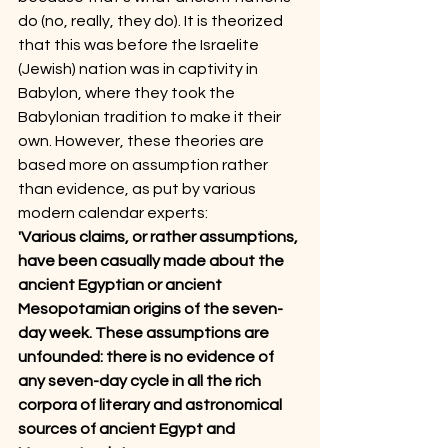
do (no, really, they do). It is theorized 
that this was before the Israelite 
(Jewish) nation was in captivity in 
Babylon, where they took the 
Babylonian tradition to make it their 
own. However, these theories are 
based more on assumption rather 
than evidence, as put by various 
modern calendar experts:
'Various claims, or rather assumptions, 
have been casually made about the 
ancient Egyptian or ancient 
Mesopotamian origins of the seven-
day week. These assumptions are 
unfounded: there is no evidence of 
any seven-day cycle in all the rich 
corpora of literary and astronomical 
sources of ancient Egypt and 