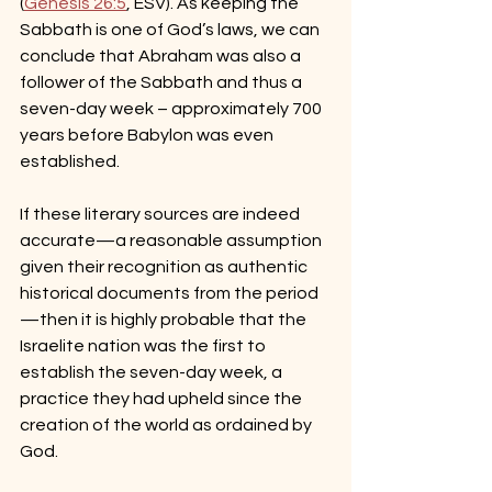
(
Genesis 26:5
, ESV). As keeping the 
Sabbath is one of God’s laws, we can 
conclude that Abraham was also a 
follower of the Sabbath and thus a 
seven-day week – approximately 700 
years before Babylon was even 
established.
If these literary sources are indeed 
accurate—a reasonable assumption 
given their recognition as authentic 
historical documents from the period
—then it is highly probable that the 
Israelite nation was the first to 
establish the seven-day week, a 
practice they had upheld since the 
creation of the world as ordained by 
God.