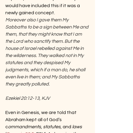
would have included this if it was a 
newly gained concept.
Moreover also I gave them My 
Sabbaths to be a sign between Me and 
them, that they might know that I am 
the Lord who sanctify them. But the 
house of Israel rebelled against Me in 
the wilderness. They walked not in My 
statutes and they despised My 
judgments, which if a man do, he shall 
even live in them; and My Sabbaths 
they greatly polluted.
Ezekiel 20:12-13, KJV
Even in Genesis, we are told that 
Abraham kept all of God’s 
c
ommandments, statutes
, and 
laws 