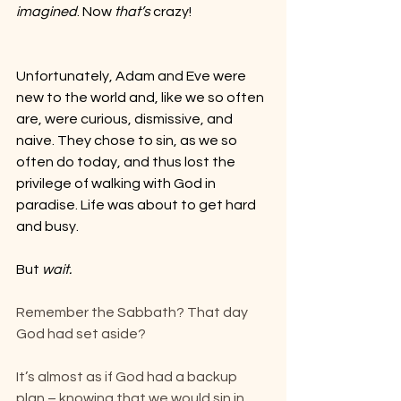
imagined
. Now 
that’s
 crazy!
Unfortunately, Adam and Eve were 
new to the world and, like we so often 
are, were curious, dismissive, and 
naive. They chose to sin, as we so 
often do today, and thus lost the 
privilege of walking with God in 
paradise. Life was about to get hard 
and busy.
But 
wait.
Remember the Sabbath? That day 
God had set aside?
It’s almost as if God had a backup 
plan – knowing that we would sin in 