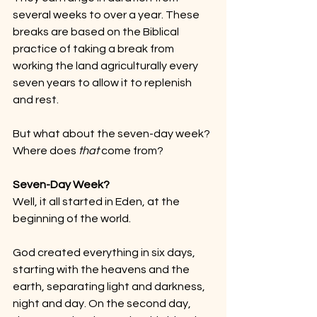
several weeks to over a year. These 
breaks are based on the Biblical 
practice of taking a break from 
working the land agriculturally every 
seven years to allow it to replenish 
and rest.
But what about the seven-day week? 
Where does 
that
 come from?
Seven-Day Week?
Well, it all started in Eden, at the 
beginning of the world.
God created everything in six days, 
starting with the heavens and the 
earth, separating light and darkness, 
night and day. On the second day, 