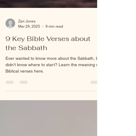
Zari Jones
Mar 29, 2025
9 min read
9 Key Bible Verses about
the Sabbath
Ever wanted to know more about the Sabbath, but
didn't know where to start? Learn the meaning of
Biblical verses here.