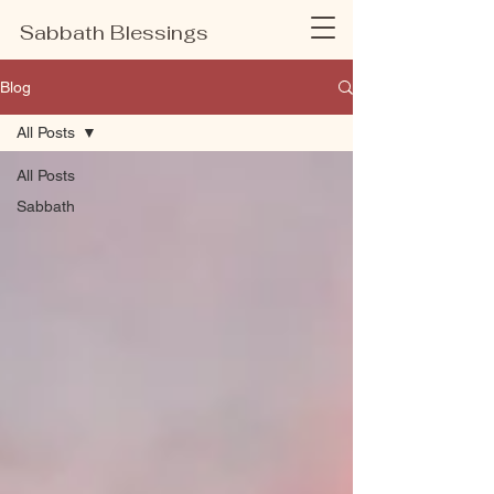
Sabbath Blessings
Blog
All Posts
All Posts
Sabbath