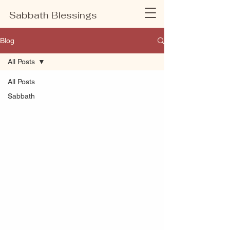
Sabbath Blessings
Blog
All Posts
All Posts
Sabbath